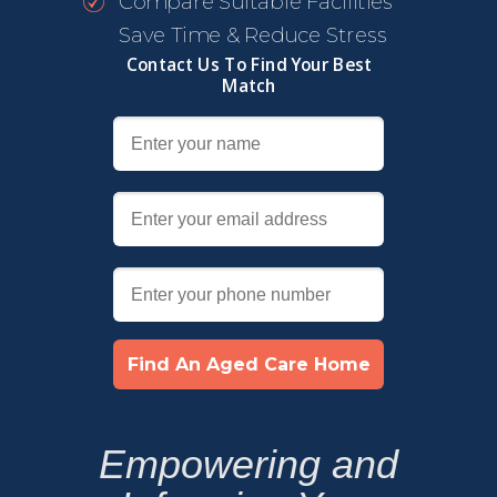
Compare Suitable Facilities
Save Time & Reduce Stress
Contact Us To Find Your Best
Match
Find An Aged Care Home
Empowering and