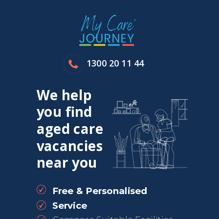
1300 20 11 44
We help
you find
aged care
vacancies
near you
Free & Personalised
Service